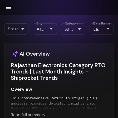
City
Category
Date Range
State
AI Overview
Rajasthan Electronics Category RTO
Trends | Last Month Insights -
Shiprocket Trends
Overview
This comprehensive Return to Origin (RTO)
analysis provides detailed insights into
Rajasthan RTO patterns
for the
Last Month
period. The report examines RTO trends over
Read full summary