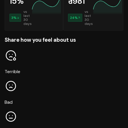
15
%
₹
1981
vs
vs
last
last
3
%
24
%
30
30
days
days
Share how you feel about us
Terrible
Bad