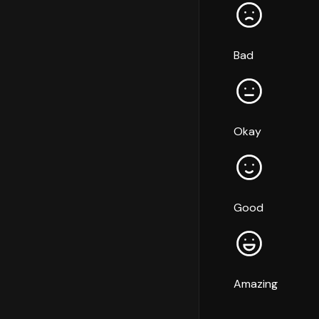
Bad
Okay
Good
Amazing