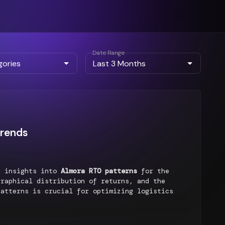
Date Range
Trends
d insights into
Almora RTO patterns
for the
raphical distribution of returns, and the
patterns is crucial for optimizing logistics