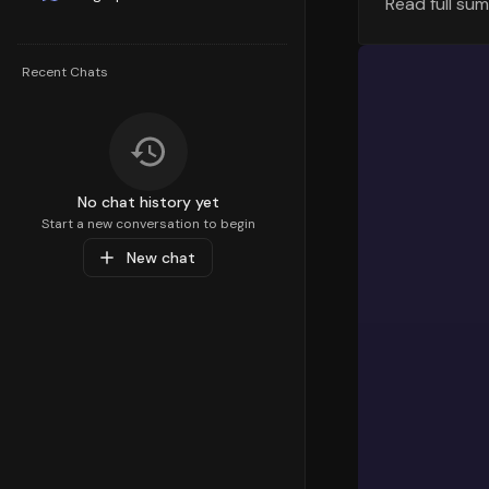
Read full su
The geograp
visualizati
highest ret
Recent Chats
variations 
RTO Trends
Let's exami
different t
No chat history yet
had the low
Start a new conversation to begin
New chat
Current R
The current
Order Valu
The Average
Understandi
different d