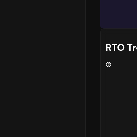
RTO T