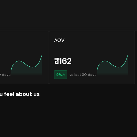
AOV
₹
1162
0 days
9
%
vs last 30 days
u feel about us