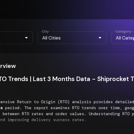
City
Category
erview
O Trends | Last 3 Months Data - Shiprocket 
hensive Return to Origin (RTO) analysis provides detaile
hs
period. The report examines RTO trends over time, geog
p between RTO rates and order values. Understanding RTO 
and improving delivery success rates.
al RTO Distribution