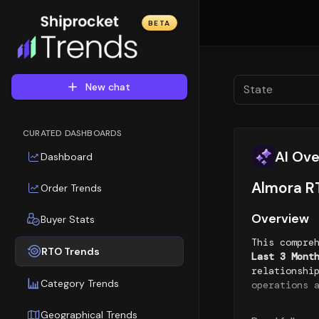
BETA
New chat
State
CURATED DASHBOARDS
AI Ov
Dashboard
Almora RT
Order Trends
Overview
Buyer Stats
This compre
RTO Trends
Last 3 Mont
relationshi
Category Trends
operations 
Geographic
Geographical Trends