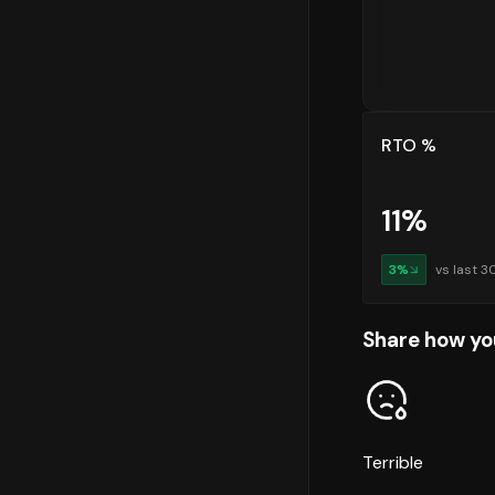
RTO %
11
%
3
%
vs last 3
Share how yo
Terrible