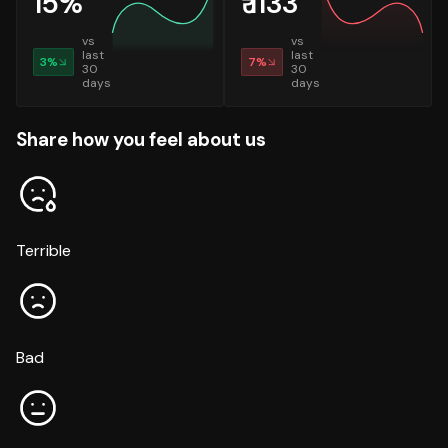
15
%
₹
1133
vs
vs
last
last
3
%
7
%
30
30
days
days
Share how you feel about us
Terrible
Bad