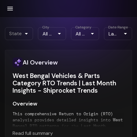
City
Category
Date Range
State
AI Overview
West Bengal Vehicles & Parts
Category RTO Trends | Last Month
Insights - Shiprocket Trends
Overview
This comprehensive Return to Origin (RTO)
analysis provides detailed insights into
West
Bengal RTO patterns
for the
Last Month
period. The report examines RTO trends over
Read full summary