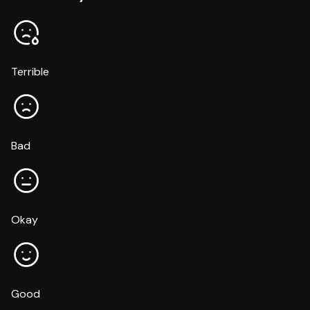
Terrible
Bad
Okay
Good