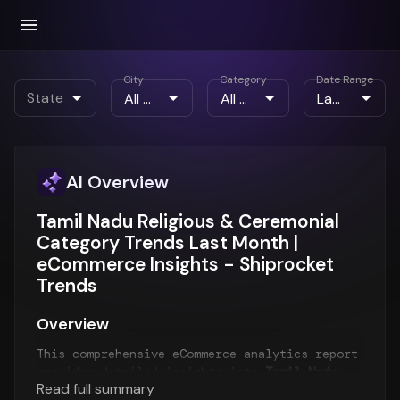
City
Category
Date Range
State
AI Overview
Tamil Nadu Religious & Ceremonial
Category Trends Last Month |
eCommerce Insights - Shiprocket
Trends
Overview
This comprehensive eCommerce analytics report
provides detailed insights into
Tamil Nadu
Read full summary
eCommerce trends
for the
Last Month
period.