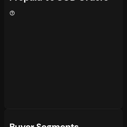
Buyer Segments