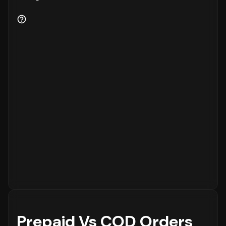
Prepaid Vs COD Orders