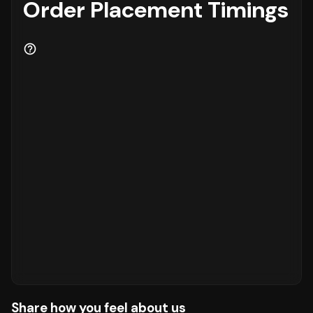
Order Placement Timings
Share how you feel about us