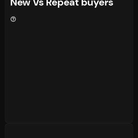
New Vs Repeat buyers