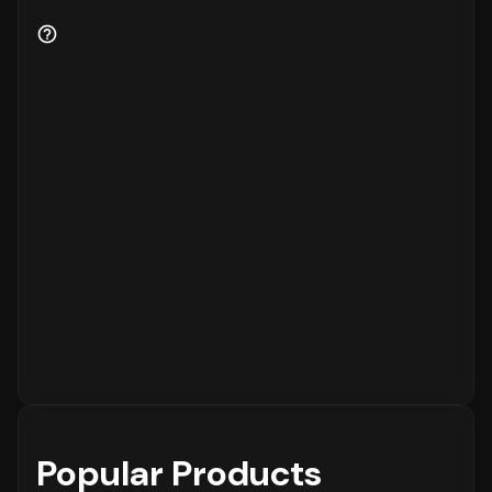
Popular Products