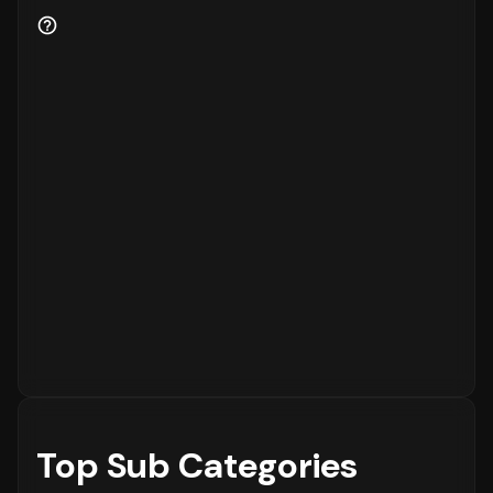
Customer retention is a key indicator of
business health.
82%
of the customers are new
to the platform, while
18%
are returning
customers.
Order Placement Timings and Shopping
Patterns
Finally, understanding when customers prefer
to shop is essential for inventory and
customer service planning. The data shows
that the peak time for placing orders is
between
6 - 12 PM
on
Sunday
, with the highest
concentration of orders in the
6 - 12 PM
range. The activity is notably lower during
the
12 - 6 AM
period, which is typical for
most eCommerce platforms.
Top Sub Categories