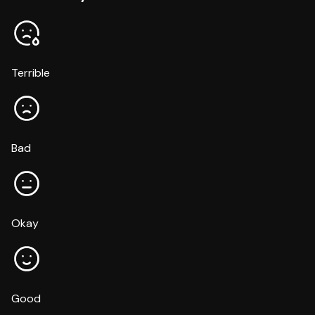
Terrible
Bad
Okay
Good