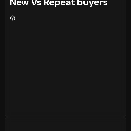
New Vs Repeat buyers