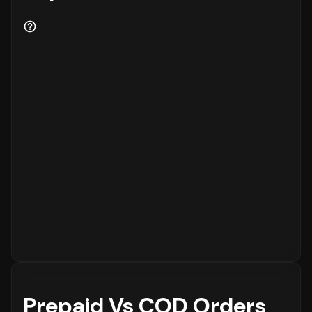
Prepaid Vs COD Orders