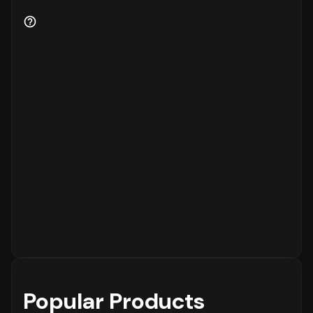
Popular Products