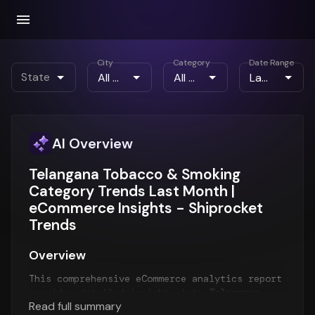
City
Category
Date Range
State
AI Overview
Telangana Tobacco & Smoking
Category Trends Last Month |
eCommerce Insights - Shiprocket
Trends
Overview
This comprehensive eCommerce analytics report
provides detailed insights into
Telangana
Read full summary
eCommerce trends
for the
Last Month
period.