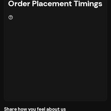
Order Placement Timings
Share how you feel about us