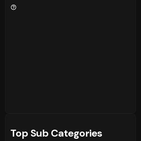
Customer retention is a key indicator of
business health.
89%
of the customers are new
to the platform, while
11%
are returning
customers.
Order Placement Timings and Shopping
Patterns
Finally, understanding when customers prefer
to shop is essential for inventory and
customer service planning. The data shows
that the peak time for placing orders is
between
6 - 12 PM
on
Sunday
, with the highest
concentration of orders in the
6 - 12 PM
range. The activity is notably lower during
the
12 - 6 AM
period, which is typical for
most eCommerce platforms.
Top Sub Categories