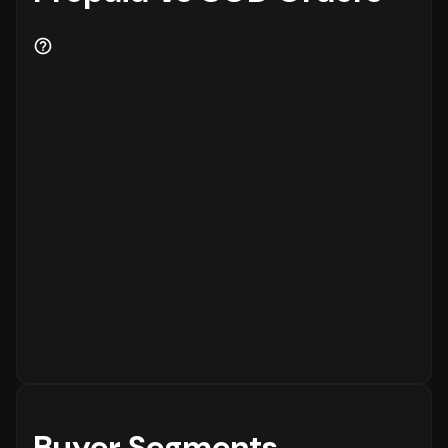
Buyer Segments