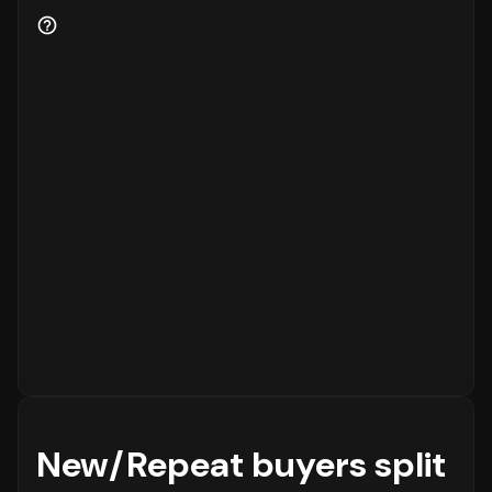
New/Repeat buyers split