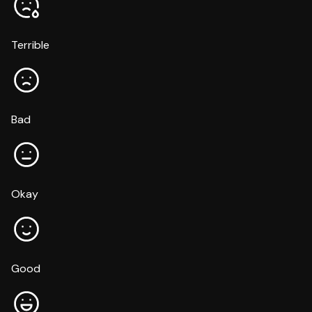
Terrible
Bad
Okay
Good