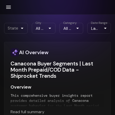
City
Category
Date Range
State
AI Overview
Canacona Buyer Segments | Last
Month Prepaid/COD Data -
Shiprocket Trends
Overview
This comprehensive buyer insights report
provides detailed analysis of
Canacona
customer behavior
for the
Last Month
period.
The report examines buyer segments, payment
Read full summary