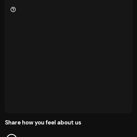
Share how you feel about us