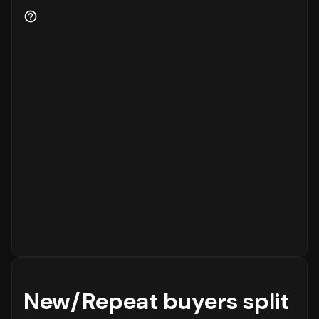
New/Repeat buyers split