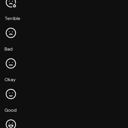
Terrible
Bad
Okay
Good