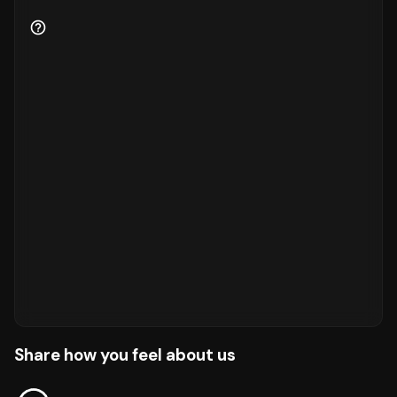
Share how you feel about us