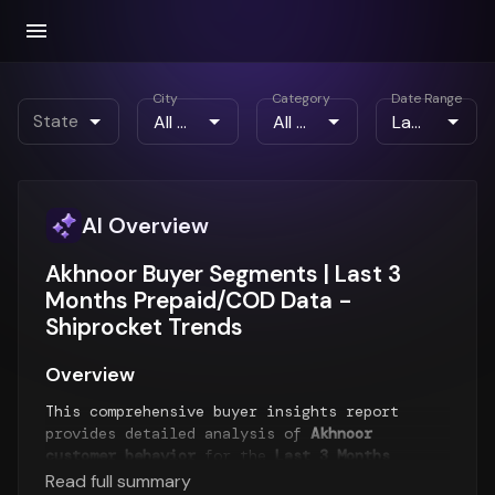
City
Category
Date Range
State
AI Overview
Akhnoor Buyer Segments | Last 3
Months Prepaid/COD Data -
Shiprocket Trends
Overview
This comprehensive buyer insights report
provides detailed analysis of
Akhnoor
customer behavior
for the
Last 3 Months
period. The report examines buyer segments,
Read full summary