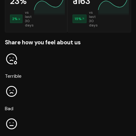
23
%
₹
1163
vs
vs
last
last
2
%
15
%
30
30
days
days
Share how you feel about us
Terrible
Bad