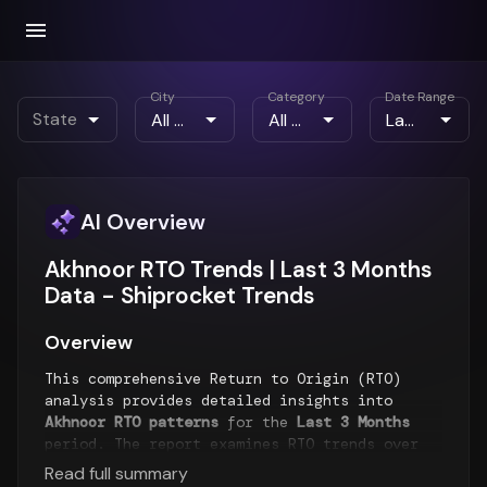
City
Category
Date Range
State
AI Overview
Akhnoor RTO Trends | Last 3 Months
Data - Shiprocket Trends
Overview
This comprehensive Return to Origin (RTO)
analysis provides detailed insights into
Akhnoor RTO patterns
for the
Last 3 Months
period. The report examines RTO trends over
time, geographical distribution of returns,
Read full summary