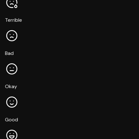
Terrible
Bad
Okay
Good