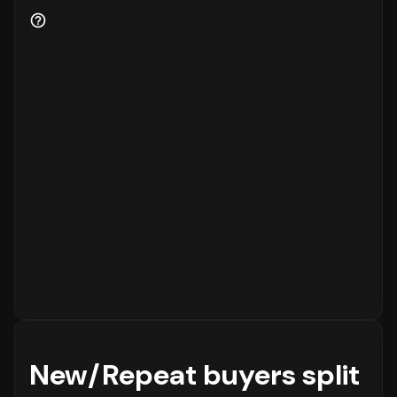
for the business.
New/Repeat buyers split