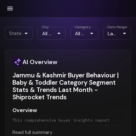
City
Category
Date Range
State
AI Overview
Jammu & Kashmir Buyer Behaviour |
Baby & Toddler Category Segment
Stats & Trends Last Month -
Shiprocket Trends
Overview
This comprehensive buyer insights report
provides detailed analysis of
Jammu & Kashmir
Read full summary
customer behavior
for the
Last Month
period.