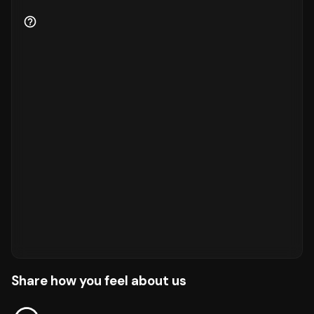
Share how you feel about us