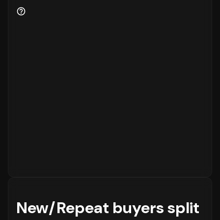
for the business.
New/Repeat buyers split