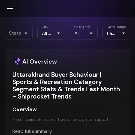
City
Category
Date Range
State
AI Overview
Uttarakhand Buyer Behaviour |
Sports & Recreation Category
Segment Stats & Trends Last Month
- Shiprocket Trends
Overview
This comprehensive buyer insights report
provides detailed analysis of
Uttarakhand
Read full summary
customer behavior
for the
Last Month
period.