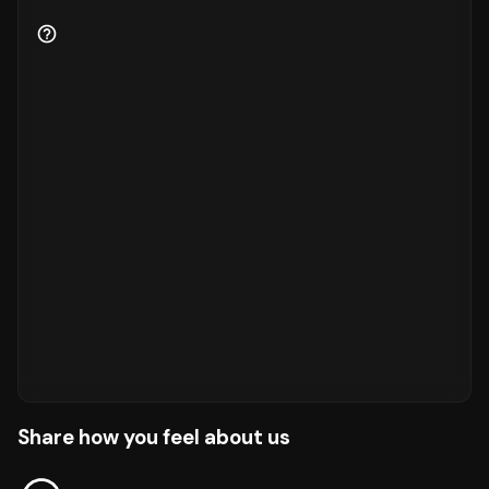
Share how you feel about us