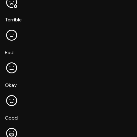
Terrible
Bad
Okay
Good