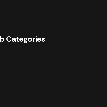
b Categories