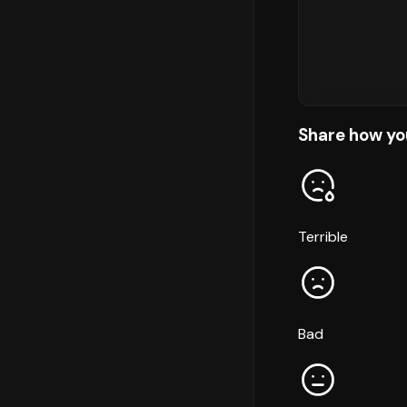
Share how yo
Terrible
Bad