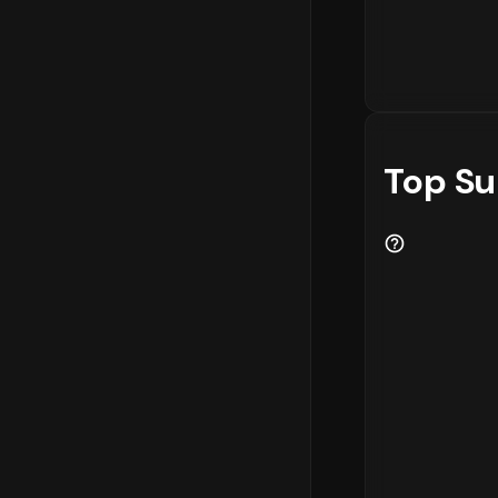
Top Su