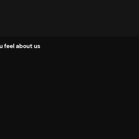
u feel about us