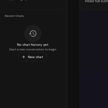
Read full su
Understandi
strategy. T
100th
percen
Recent Chats
percentile 
areas for c
Top Sub-C
Diving deep
No chat history yet
preferences
Start a new conversation to begin
Beauty
paren
New chat
with a valu
resonating 
Popular Pr
At the prod
with a perf
Medical Sup
These produ
Market Ins