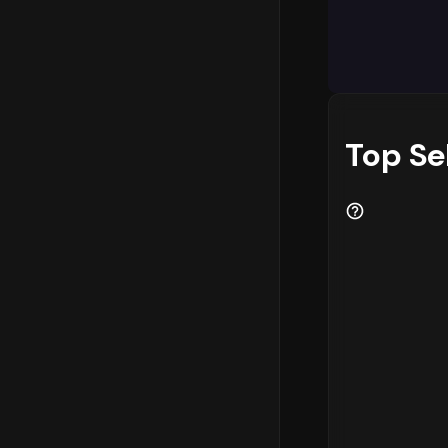
The categor
in the mark
as key reve
should cons
performing 
these trend
Top Se