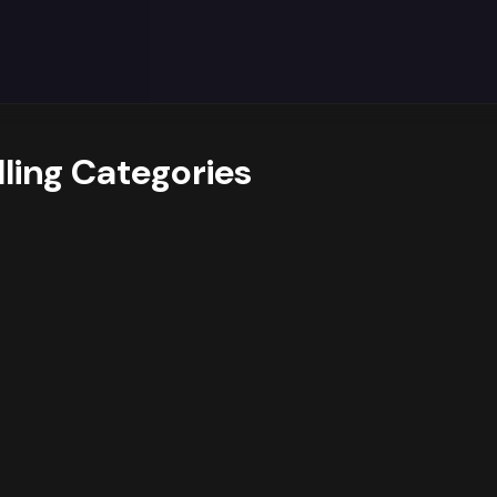
y trends data reveals
a strong dominance of the Health &
et. Additionally,
growing interest in sub-categories lik
nue drivers.
suggests opportunities for
assortment expan
ider
prioritising deeper assortment and targeted campaig
sub-category Health Care, while also cross-promoting rel
s and optimize their product mix accordingly.
lling Categories