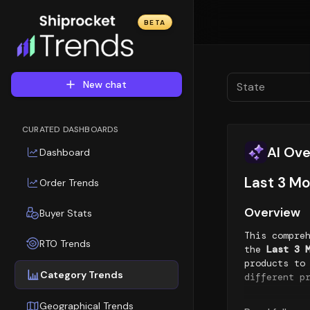
BETA
New chat
State
CURATED DASHBOARDS
AI Ov
Dashboard
Last 3 Mo
Order Trends
Overview
Buyer Stats
This compre
RTO Trends
the
Last 3 
products to
Category Trends
different p
Top Sellin
Geographical Trends