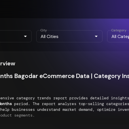
City
Category
erview
nths Bagodar eCommerce Data | Category Ins
hensive category trends report provides detailed insigh
Months
period. The report analyzes top-selling categories
 help businesses understand market demand, optimize inve
roduct segments.
g Categories Performance