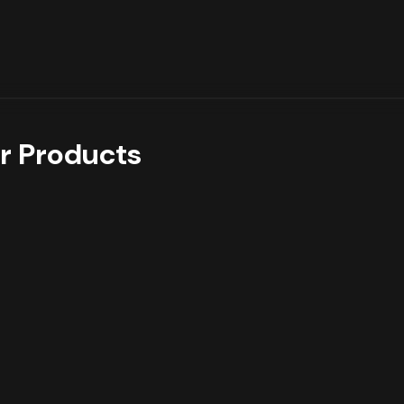
r Products