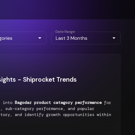
Date Range
ights - Shiprocket Trends
ts into
Bagodar product category performance
for
, sub-category performance, and popular
ntory, and identify growth opportunities within