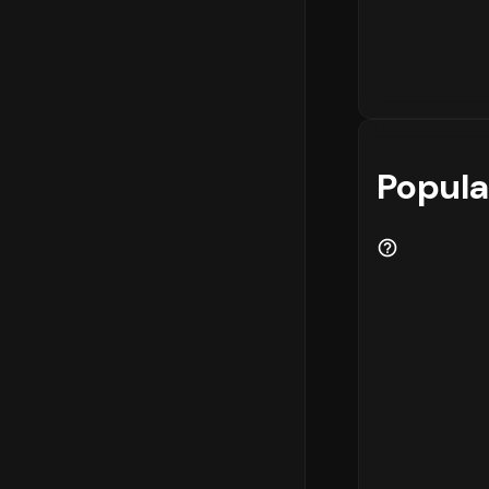
Popula