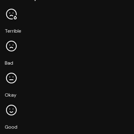
Terrible
Bad
Okay
Good