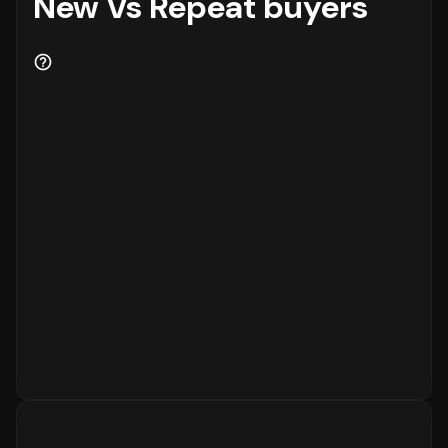
New Vs Repeat buyers