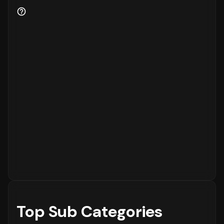
Patterns
Finally, understanding when customers prefer
to shop is essential for inventory and
customer service planning. The data shows
that the peak time for placing orders is
between **** on ****, with the highest
concentration of orders in the **** range.
The activity is notably lower during the ****
period, which is typical for most eCommerce
platforms.
Top Sub Categories