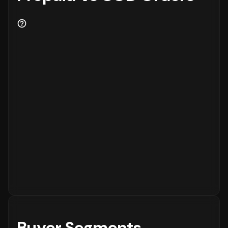
Buyer Segments