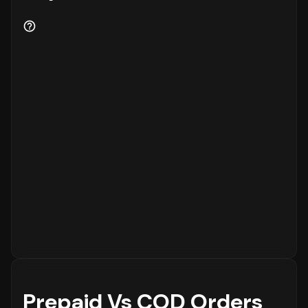
Prepaid Vs COD Orders