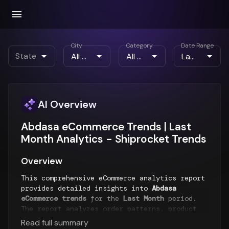
City
Category
Date Range
State
AI Overview
Abdasa eCommerce Trends | Last
Month Analytics - Shiprocket Trends
Overview
This comprehensive eCommerce analytics report
provides detailed insights into
Abdasa
eCommerce trends
for the
Last Month
period.
The report analyzes order patterns, product
performance, customer behavior, and payment
Read full summary