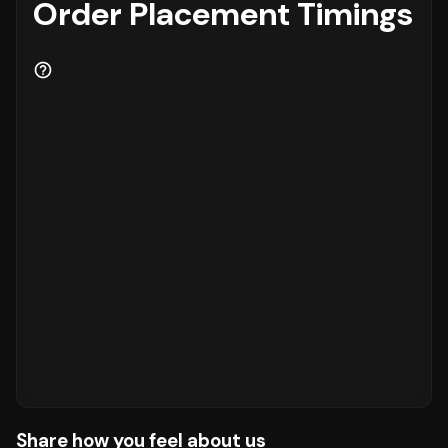
Order Placement Timings
Share how you feel about us