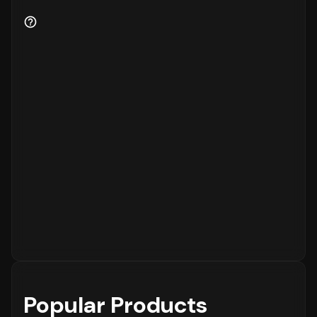
Popular Products