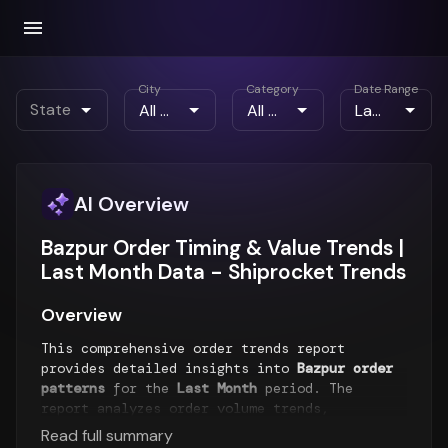
City
Category
Date Range
State
AI Overview
Bazpur Order Timing & Value Trends |
Last Month Data - Shiprocket Trends
Overview
This comprehensive order trends report
provides detailed insights into
Bazpur order
patterns
for the
Last Month
period. The
report analyzes order volume trends,
geographical distribution, placement timings,
Read full summary