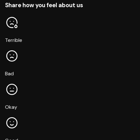
Share how you feel about us
Terrible
Bad
Okay