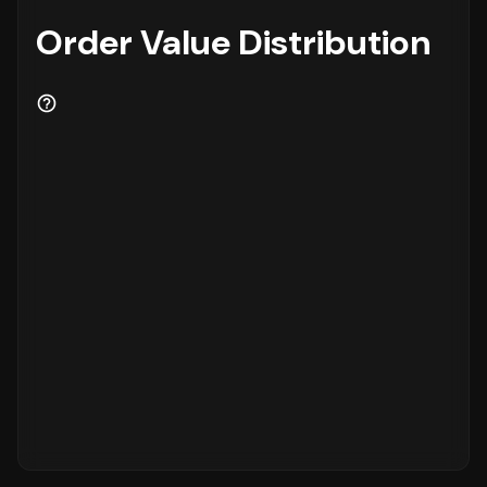
Order Value Distribution