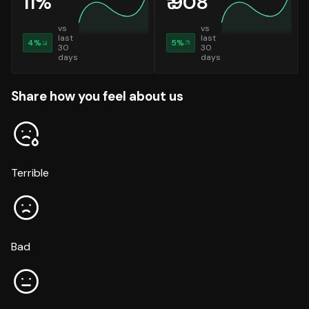
11
%
₹
908
vs
vs
last
last
4
%
5
%
30
30
days
days
Share how you feel about us
Terrible
Bad