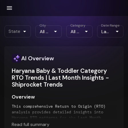
City
Category
Date Range
State
AI Overview
Haryana Baby & Toddler Category
RTO Trends | Last Month Insights -
Shiprocket Trends
Overview
This comprehensive Return to Origin (RTO)
analysis provides detailed insights into
Haryana RTO patterns
for the
Last Month
period. The report examines RTO trends over
Read full summary