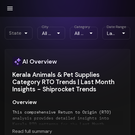
City
Category
Date Range
State
AI Overview
Kerala Animals & Pet Supplies
Category RTO Trends | Last Month
Insights - Shiprocket Trends
Overview
This comprehensive Return to Origin (RTO)
analysis provides detailed insights into
Kerala RTO patterns
for the
Last Month
period. The report examines RTO trends over
Read full summary