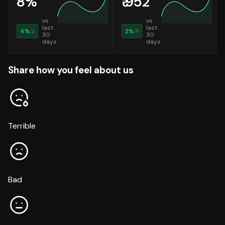
8
%
₹
952
vs
vs
last
last
4
%
2
%
30
30
days
days
Share how you feel about us
Terrible
Bad