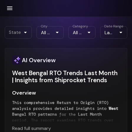
City
Category
Date Range
State
AI Overview
West Bengal RTO Trends Last Month
| Insights from Shiprocket Trends
Overview
This comprehensive Return to Origin (RTO)
analysis provides detailed insights into
West
Bengal RTO patterns
for the
Last Month
period. The report examines RTO trends over
time, geographical distribution of returns,
Read full summary