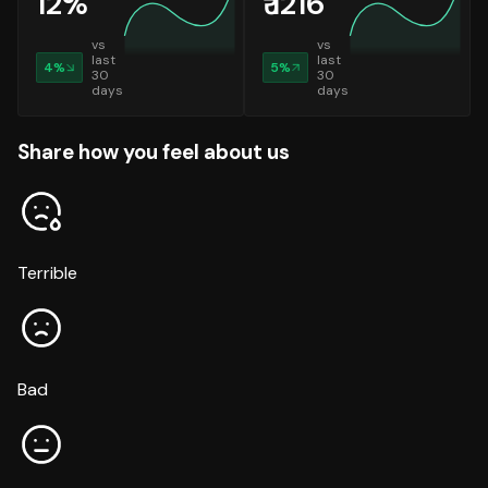
12
%
₹
1216
vs
vs
last
last
4
%
5
%
30
30
days
days
Share how you feel about us
Terrible
Bad