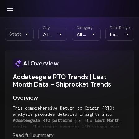
City
Category
Date Range
State
AI Overview
Addateegala RTO Trends | Last
Month Data - Shiprocket Trends
Overview
This comprehensive Return to Origin (RTO)
analysis provides detailed insights into
Addateegala RTO patterns
for the
Last Month
period. The report examines RTO trends over
time, geographical distribution of returns,
Read full summary