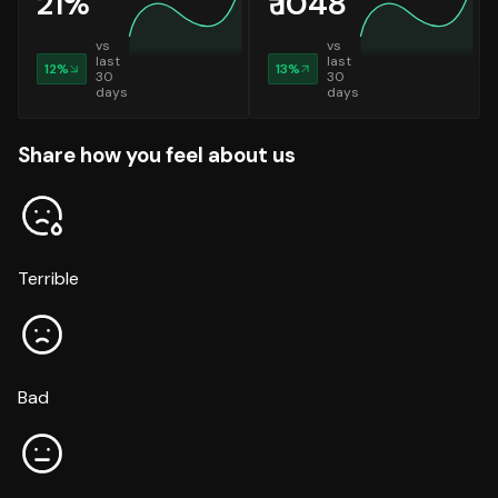
21
%
₹
1048
vs
vs
last
last
12
%
13
%
30
30
days
days
Share how you feel about us
Terrible
Bad