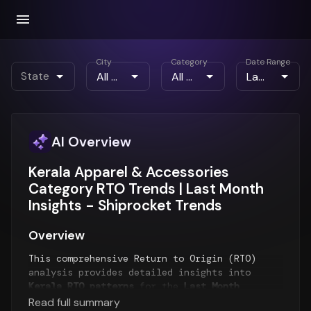
City
Category
Date Range
State
AI Overview
Kerala Apparel & Accessories
Category RTO Trends | Last Month
Insights - Shiprocket Trends
Overview
This comprehensive Return to Origin (RTO)
analysis provides detailed insights into
Kerala RTO patterns
for the
Last Month
period. The report examines RTO trends over
Read full summary