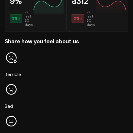
9
%
₹
1312
vs
vs
last
last
5
%
0
%
30
30
days
days
Share how you feel about us
Terrible
Bad